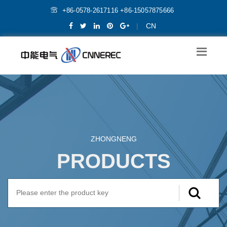
+86-0578-2617116 +86-15057875666
|
CN
ZHONGNENG
PRODUCTS