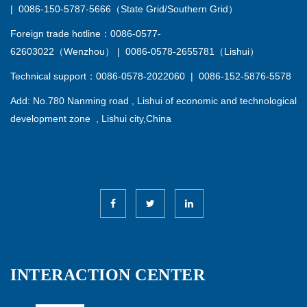
|
0086-150-5787-5666（State Grid/Southern Grid）
Foreign trade hotline：0086-0577-
62603022（Wenzhou）
|
0086-0578-2655781（Lishui）
Technical support：0086-0578-2022060
|
0086-152-5876-5578
Add: No.780 Nanming road , Lishui of economic and technological
development zone , Lishui city,China
INTERACTION CENTER