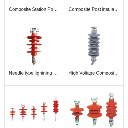
Composite Station Post Insulator
Composite Post Insulator
Needle type lightning protection insulator
High Voltage Composite Pin Insulator