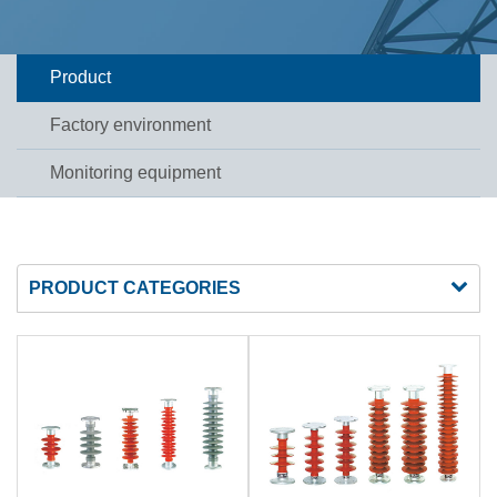
Product
Factory environment
Monitoring equipment
PRODUCT CATEGORIES