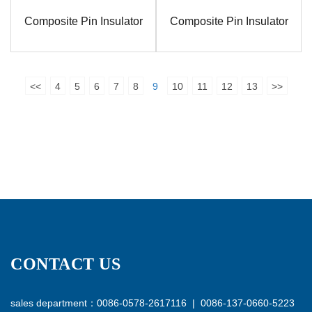
Composite Pin Insulator
Composite Pin Insulator
<<
4
5
6
7
8
9
10
11
12
13
>>
CONTACT US
sales department：0086-0578-2617116 | 0086-137-0660-5223